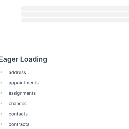
Eager Loading
address
appointments
assignments
chances
contacts
contracts