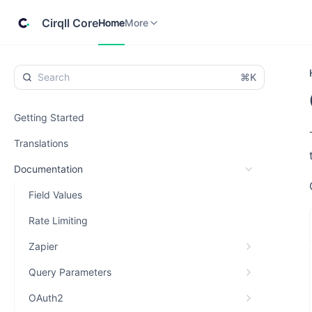
Home
Cirqll
More
Cirqll Core
Home
More
⌘K
Getting Started
Translations
Documentation
Field Values
Rate Limiting
Zapier
Query Parameters
OAuth2