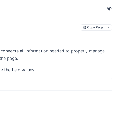
Copy Page
connects all information needed to properly manage
the page.
the field values.