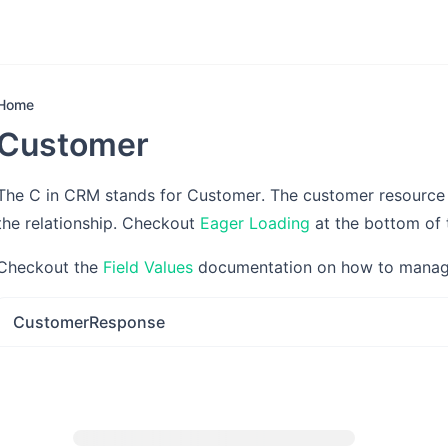
Home
Customer
The C in CRM stands for Customer. The customer resource 
the relationship. Checkout
Eager Loading
at the bottom of 
Checkout the
Field Values
documentation on how to manage 
CustomerResponse