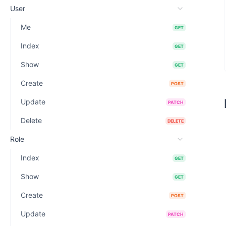
User
Me
GET
Index
GET
Show
GET
Create
POST
Update
PATCH
Delete
DELETE
Role
Index
GET
Show
GET
Create
POST
Update
PATCH