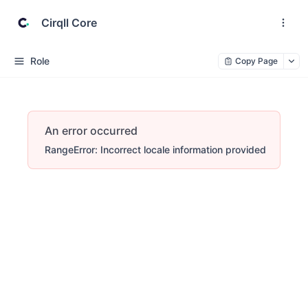
Cirqll Core
Role
Copy Page
An error occurred
RangeError: Incorrect locale information provided