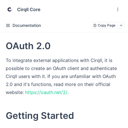
Cirqll Core
Documentation
Copy Page
OAuth 2.0
To integrate external applications with Cirqll, it is
possible to create an OAuth client and authenticate
Cirqll users with it. If you are unfamiliar with OAuth
2.0 and it's functions, read more on their official
website:
https://oauth.net/2/
.
Getting Started