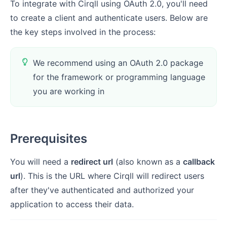
To integrate with Cirqll using OAuth 2.0, you'll need
to create a client and authenticate users. Below are
the key steps involved in the process:
We recommend using an OAuth 2.0 package
for the framework or programming language
you are working in
Prerequisites
You will need a
redirect url
(also known as a
callback
url
). This is the URL where Cirqll will redirect users
after they've authenticated and authorized your
application to access their data.