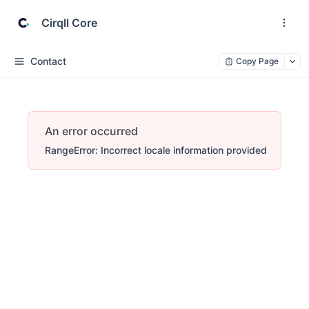
Cirqll Core
Contact
Copy Page
An error occurred
RangeError: Incorrect locale information provided