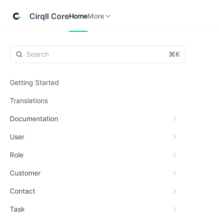
Home
Cirqll
More
Cirqll Core
Home
More
⌘K
Getting Started
Translations
Documentation
User
Role
Customer
Contact
Task