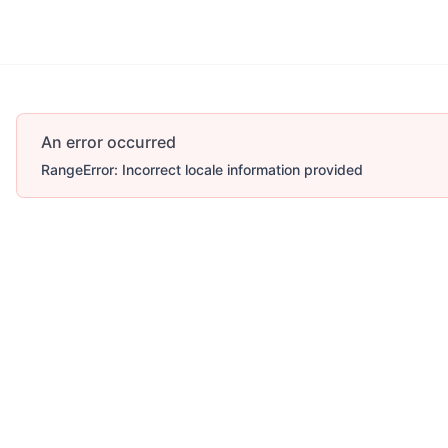
An error occurred
RangeError: Incorrect locale information provided