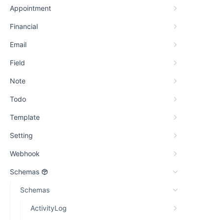
Appointment
Financial
Email
Field
Note
Todo
Template
Setting
Webhook
Schemas
Schemas
ActivityLog