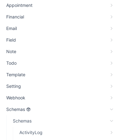
Appointment
Financial
Email
Field
Note
Todo
Template
Setting
Webhook
Schemas
Schemas
ActivityLog