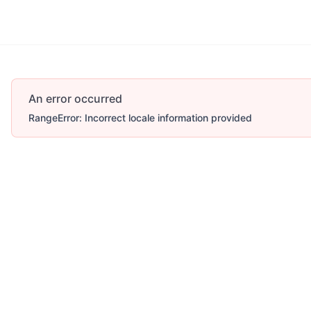
An error occurred
RangeError: Incorrect locale information provided