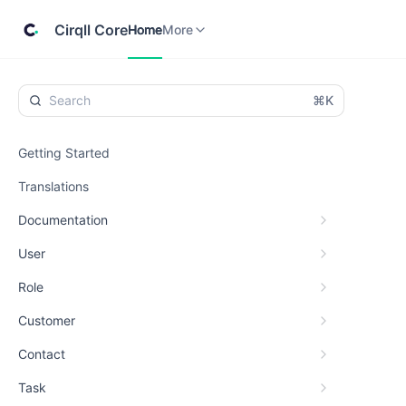
Home
Cirqll
More
Cirqll Core
Home
More
⌘K
Getting Started
Translations
Documentation
User
Role
Customer
Contact
Task