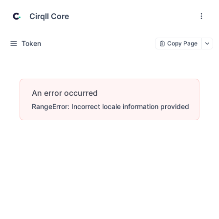
Cirqll Core
Token
Copy Page
An error occurred
RangeError: Incorrect locale information provided