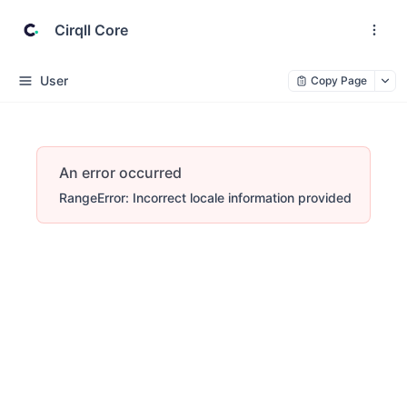
Cirqll Core
User
Copy Page
An error occurred
RangeError: Incorrect locale information provided