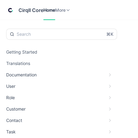
Home
Cirqll
More
Cirqll Core
Home
More
⌘K
Getting Started
Translations
Documentation
User
Role
Customer
Contact
Task