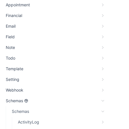
Appointment
Financial
Email
Field
Note
Todo
Template
Setting
Webhook
Schemas
Schemas
ActivityLog