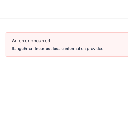
An error occurred
RangeError: Incorrect locale information provided