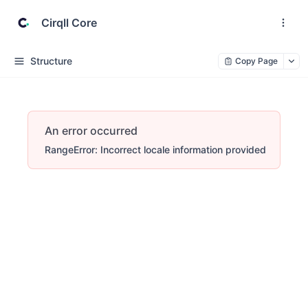
Cirqll Core
Structure
Copy Page
An error occurred
RangeError: Incorrect locale information provided