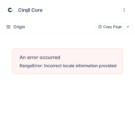
Cirqll Core
Origin
Copy Page
An error occurred
RangeError: Incorrect locale information provided